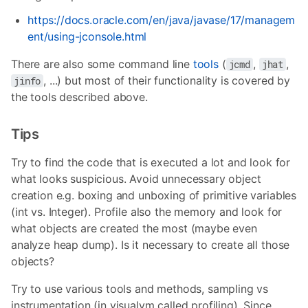
https://docs.oracle.com/en/java/javase/17/managem
ent/using-jconsole.html
There are also some command line
tools
(
,
,
jcmd
jhat
, ...) but most of their functionality is covered by
jinfo
the tools described above.
Tips
Try to find the code that is executed a lot and look for
what looks suspicious. Avoid unnecessary object
creation e.g. boxing and unboxing of primitive variables
(int vs. Integer). Profile also the memory and look for
what objects are created the most (maybe even
analyze heap dump). Is it necessary to create all those
objects?
Try to use various tools and methods, sampling vs
instrumentation (in visualvm called profiling). Since