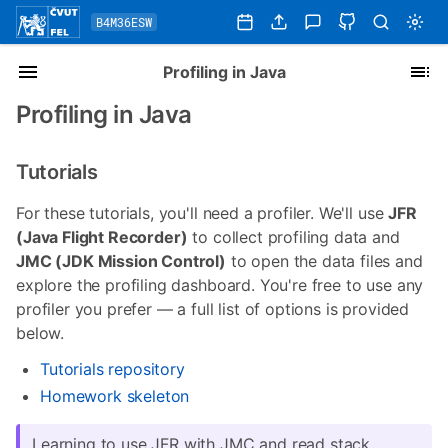
B4M36ESW
Profiling in Java
Profiling in Java
Tutorials
For these tutorials, you'll need a profiler. We'll use
JFR
(Java Flight Recorder)
to collect profiling data and
JMC (JDK Mission Control)
to open the data files and
explore the profiling dashboard. You're free to use any
profiler you prefer — a full list of options is provided
below.
Tutorials repository
Homework skeleton
Learning to use JFR with JMC and read stack