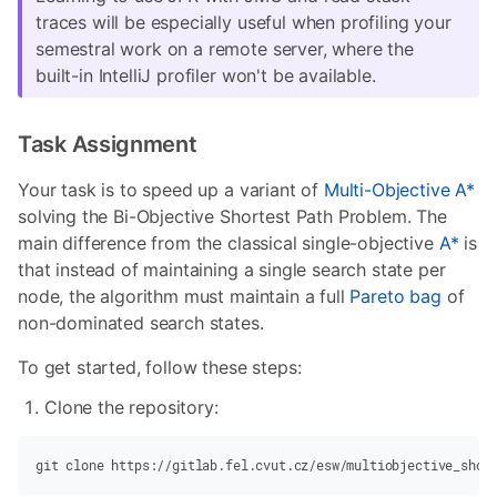
traces will be especially useful when profiling your
semestral work on a remote server, where the
built-in IntelliJ profiler won't be available.
Task Assignment
Your task is to speed up a variant of
Multi-Objective A*
solving the Bi-Objective Shortest Path Problem. The
main difference from the classical single-objective
A*
is
that instead of maintaining a single search state per
node, the algorithm must maintain a full
Pareto bag
of
non-dominated search states.
To get started, follow these steps:
Clone the repository:
git
 clone https://gitlab.fel.cvut.cz/esw/multiobjective_shor