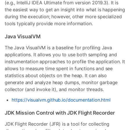
(e.g., IntelliJ IDEA Ultimate from version 2019.3). It is
the easiest way to get an insight into what is happening
during the execution; however, other more specialized
tools typically provide more information.
Java VisualVM
The Java VisualVM is a baseline for profiling Java
applications. It allows you to use both sampling and
instrumentation approaches to profile the application. It
allows to measure time spent in functions and see
statistics about objects on the heap. It can also
generate and analyze heap dumps, monitor garbage
collector (and invoke it), and monitor threads.
https://visualvm.github.io/documentation.html
JDK Mission Control with JDK Flight Recorder
JDK Flight Recorder (JFR) is a tool for collecting