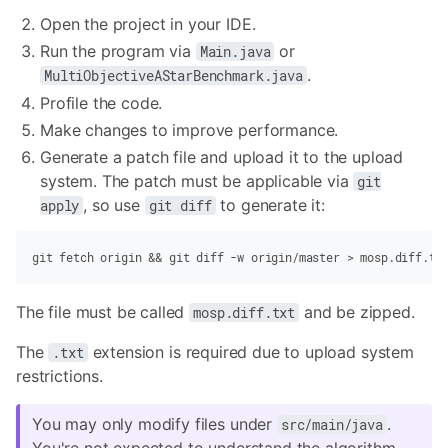
Open the project in your IDE.
Run the program via
or
Main.java
.
MultiObjectiveAStarBenchmark.java
Profile the code.
Make changes to improve performance.
Generate a patch file and upload it to the upload
system. The patch must be applicable via
git
, so use
to generate it:
apply
git diff
git
 fetch origin
 &&
 git
 diff
 -w
 origin/master
 >
 mosp.diff.tx
The file must be called
and be zipped.
mosp.diff.txt
The
extension is required due to upload system
.txt
restrictions.
You may only modify files under
.
src/main/java
You're not expected to understand the algorithm