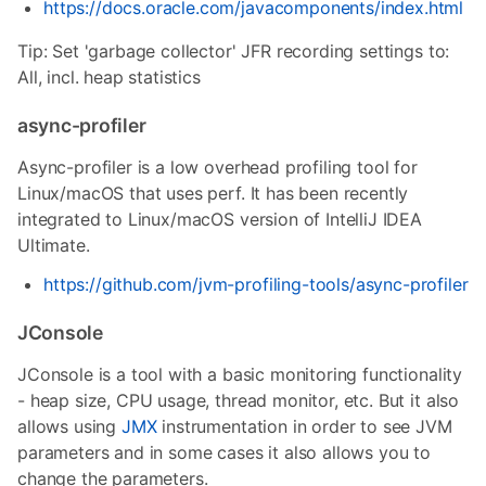
https://docs.oracle.com/javacomponents/index.html
Tip: Set 'garbage collector' JFR recording settings to:
All, incl. heap statistics
async-profiler
Async-profiler is a low overhead profiling tool for
Linux/macOS that uses perf. It has been recently
integrated to Linux/macOS version of IntelliJ IDEA
Ultimate.
https://github.com/jvm-profiling-tools/async-profiler
JConsole
JConsole is a tool with a basic monitoring functionality
- heap size, CPU usage, thread monitor, etc. But it also
allows using
JMX
instrumentation in order to see JVM
parameters and in some cases it also allows you to
change the parameters.