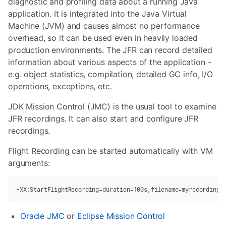
diagnostic and profiling data about a running Java
application. It is integrated into the Java Virtual
Machine (JVM) and causes almost no performance
overhead, so it can be used even in heavily loaded
production environments. The JFR can record detailed
information about various aspects of the application -
e.g. object statistics, compilation, detailed GC info, I/O
operations, exceptions, etc.
JDK Mission Control (JMC) is the usual tool to examine
JFR recordings. It can also start and configure JFR
recordings.
Flight Recording can be started automatically with VM
arguments:
-XX:StartFlightRecording
=duration=100s,filename=myrecording.
Oracle JMC
or
Eclipse Mission Control