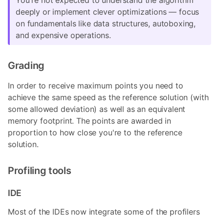
deeply or implement clever optimizations — focus
on fundamentals like data structures, autoboxing,
and expensive operations.
Grading
In order to receive maximum points you need to
achieve the same speed as the reference solution (with
some allowed deviation) as well as an equivalent
memory footprint. The points are awarded in
proportion to how close you're to the reference
solution.
Profiling tools
IDE
Most of the IDEs now integrate some of the profilers