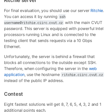
Ritchie server
For final evaluation, you should use our server
Ritchie
.
You can access it by running
ssh
with the main CVUT
username@ritchie.ciirc.cvut.cz
password. This server is equipped with powerful Intel
processors running Linux and is connected to the
testing client that sends requests via a 10 Gbps
Ethernet.
Unfortunately, the server is behind a firewall that
blocks all connections to the outside except SSH.
Therefore, when configuring the server in the
web
application
, use the hostname
ritchie.ciirc.cvut.cz
instead of the public IP address.
Contest
Eight fastest solutions will get 8, 7, 6, 5, 4, 3, 2 and 1
additional points each.