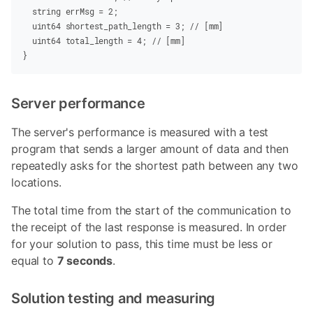
  string
 errMsg
 =
 2
;
  uint64
 shortest_path_length
 =
 3
;
 // [mm]
  uint64
 total_length
 =
 4
;
 // [mm]
}
Server performance
The server's performance is measured with a test
program that sends a larger amount of data and then
repeatedly asks for the shortest path between any two
locations.
The total time from the start of the communication to
the receipt of the last response is measured. In order
for your solution to pass, this time must be less or
equal to
7 seconds
.
Solution testing and measuring