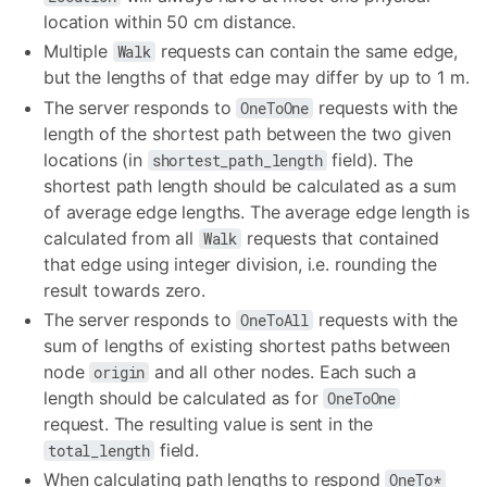
location within 50 cm distance.
Multiple
requests can contain the same edge,
Walk
but the lengths of that edge may differ by up to 1 m.
The server responds to
requests with the
OneToOne
length of the shortest path between the two given
locations (in
field). The
shortest_path_length
shortest path length should be calculated as a sum
of average edge lengths. The average edge length is
calculated from all
requests that contained
Walk
that edge using integer division, i.e. rounding the
result towards zero.
The server responds to
requests with the
OneToAll
sum of lengths of existing shortest paths between
node
and all other nodes. Each such a
origin
length should be calculated as for
OneToOne
request. The resulting value is sent in the
field.
total_length
When calculating path lengths to respond
OneTo*