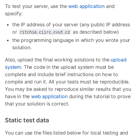
To test your server, use the
web application
and
specify:
the IP address of your server (any public IP address
or
as described below)
ritchie.ciirc.cvut.cz
the programming language in which you wrote your
solution.
Also, upload the final working solutions to the
upload
system
. The code in the upload system must be
complete and include brief instructions on how to
compile and run it. All your tests must be reproducible.
You may be asked to reproduce similar results that you
have in the
web application
during the tutorial to prove
that your solution is correct.
Static test data
You can use the files listed below for local testing and