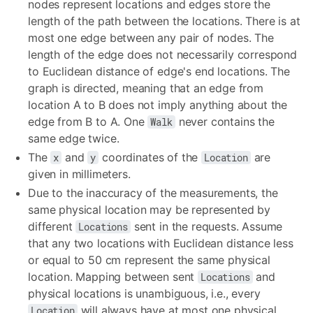
nodes represent locations and edges store the
length of the path between the locations. There is at
most one edge between any pair of nodes. The
length of the edge does not necessarily correspond
to Euclidean distance of edge's end locations. The
graph is directed, meaning that an edge from
location A to B does not imply anything about the
edge from B to A. One
never contains the
Walk
same edge twice.
The
and
coordinates of the
are
x
y
Location
given in millimeters.
Due to the inaccuracy of the measurements, the
same physical location may be represented by
different
sent in the requests. Assume
Locations
that any two locations with Euclidean distance less
or equal to 50 cm represent the same physical
location. Mapping between sent
and
Locations
physical locations is unambiguous, i.e., every
will always have at most one physical
Location