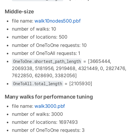
Middle-size
file name:
walk10nodes500.pbf
number of walks: 10
number of locations: 500
number of OneToOne requests: 10
number of OneToAll requests: 1
= [3665444,
OneToOne.shortest_path_length
2069338, 5181956, 2919468, 4321449, 0, 2827476,
7622850, 628690, 3382056]
= [2105930]
OneToAll.total_length
Many walks for performance tuning
file name:
walk3000.pbf
number of walks: 3000
number of locations: 1697493
number of OneToOne requests: 3