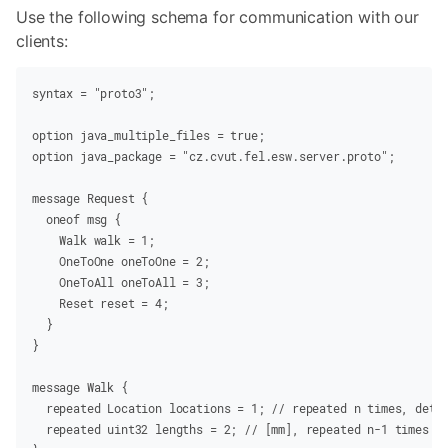
Use the following schema for communication with our
clients:
syntax =
 "proto3"
;
option
 java_multiple_files
 =
 true
;
option
 java_package
 =
 "cz.cvut.fel.esw.server.proto"
;
message
Request
 {
  oneof
 msg {
    Walk
 walk
 =
 1
;
    OneToOne
 oneToOne
 =
 2
;
    OneToAll
 oneToAll
 =
 3
;
    Reset
 reset
 =
 4
;
  }
}
message
Walk
 {
  repeated
 Location
 locations
 =
 1
;
 // repeated n times, dete
  repeated
 uint32
 lengths
 =
 2
;
 // [mm], repeated n-1 times