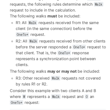
requests, the following rules determine which
Walk
request to include in the calculation.
The following walks
must
be included:
R1: All
requests received from the same
Walk
client (in the same connection) before the
request.
OneTo*
R2: All
requests received from other clients
Walk
before the server responded a
request to
OneTo*
that client. That is, the
response
OneTo*
represents a synchronization point between
clients.
The following walks
may or may not
be included:
R3: Other received
requests not covered
Walk
by rules R1 or R2.
Consider this example with two clients A and B
where
represents a
request and
an
W
Walk
O
request:
OneTo*