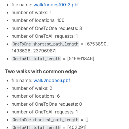
file name:
walk1nodes100-2.pbf
number of walks: 1
number of locations: 100
number of OneToOne requests: 3
number of OneToAll requests: 1
= [6753890,
OneToOne.shortest_path_length
1498628, 23796987]
= [516961846]
OneToAll.total_length
Two walks with common edge
file name:
walk2nodes6.pbf
number of walks: 2
number of locations: 6
number of OneToOne requests: 0
number of OneToAll requests: 1
= []
OneToOne.shortest_path_length
= [402091]
OneToAll.total_length