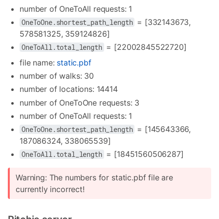
number of OneToAll requests: 1
= [332143673,
OneToOne.shortest_path_length
578581325, 359124826]
= [22002845522720]
OneToAll.total_length
file name:
static.pbf
number of walks: 30
number of locations: 14414
number of OneToOne requests: 3
number of OneToAll requests: 1
= [145643366,
OneToOne.shortest_path_length
187086324, 338065539]
= [18451560506287]
OneToAll.total_length
Warning: The numbers for static.pbf file are
currently incorrect!