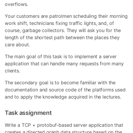
overflows.
Your customers are patrolmen scheduling their morning
work shift, technicians fixing traffic lights, and, of
course, garbage collectors. They will ask you for the
length of the shortest path between the places they
care about.
The main goal of this task is to implement a server
application that can handle many requests from many
clients.
The secondary goal is to become familiar with the
documentation and source code of the platforms used
and to apply the knowledge acquired in the lectures.
Task assignment
Write a TCP + protobuf-based server application that
creates a directed graph data structure based on the