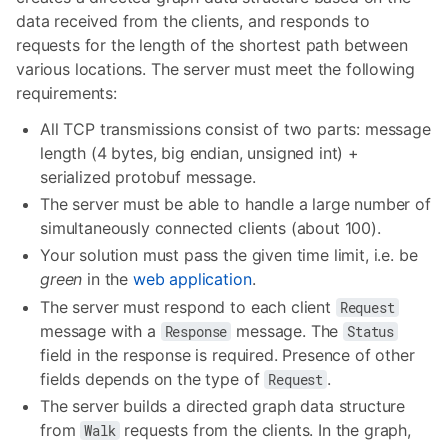
data received from the clients, and responds to
requests for the length of the shortest path between
various locations. The server must meet the following
requirements:
All TCP transmissions consist of two parts: message
length (4 bytes, big endian, unsigned int) +
serialized protobuf message.
The server must be able to handle a large number of
simultaneously connected clients (about 100).
Your solution must pass the given time limit, i.e. be
green
in the
web application
.
The server must respond to each client
Request
message with a
message. The
Response
Status
field in the response is required. Presence of other
fields depends on the type of
.
Request
The server builds a directed graph data structure
from
requests from the clients. In the graph,
Walk