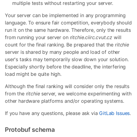
multiple tests without restarting your server.
Your server can be implemented in any programming
language. To ensure fair competition, everybody should
run it on the same hardware. Therefore, only the results
from running your server on
ritchie.ciirc.cvut.cz
will
count for the final ranking. Be prepared that the
ritchie
server is shared by many people and load of other
user's tasks may temporarily slow down your solution.
Especially shortly before the deadline, the interfering
load might be quite high.
Although the final ranking will consider only the results
from the
ritchie
server, we welcome experimenting with
other hardware platforms and/or operating systems.
If you have any questions, please ask via
GitLab Issues
.
Protobuf schema