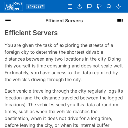
B4M36ESW
Efficient Servers
Efficient Servers
You are given the task of exploring the streets of a
foreign city to determine the shortest drivable
distances between any two locations in the city. Doing
this yourself is time consuming and does not scale well.
Fortunately, you have access to the data reported by
the vehicles driving through the city.
Each vehicle traveling through the city regularly logs its
location (and the distance traveled between the logged
locations). The vehicles send you this data at random
times, such as when the vehicle reaches the
destination, when it does not drive for a long time,
before leaving the city, or when its internal buffer