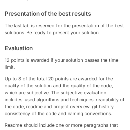
Presentation of the best results
The last lab is reserved for the presentation of the best
solutions. Be ready to present your solution.
Evaluation
12 points is awarded if your solution passes the time
limit.
Up to 8 of the total 20 points are awarded for the
quality of the solution and the quality of the code,
which are subjective. The subjective evaluation
includes: used algorithms and techniques, readability of
the code, readme and project overview, git history,
consistency of the code and naming conventions.
Readme should include one or more paragraphs that