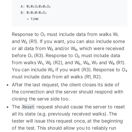
  A: W₁W₂O₁W₃W₄O₃
  B: W₅W₆W₇W₈O₂
     → time
Response to O₁ must include data from walks W₁
and W₂ (R1). If you want, you can also include some
or all data from W₅ and/or W₆, which were received
before O₁ (R3). Response to O₂ must include data
from walks W₁, W₂ (R2), and W₅, W₆, W₇ and W₈ (R1).
You can include W₃ if you want (R3). Response to O₃
must include data from all walks (R1, R2).
After the last request, the client closes its side of
the connection and the server should respond with
closing the serve side too.
The
request should cause the server to reset
Reset
all its state (e.g. previously received walks). The
tester will issue this request once, at the beginning
of the test. This should allow you to reliably run