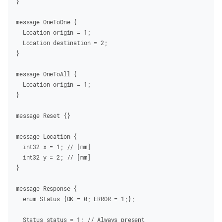
}
message
OneToOne
 {
  Location
 origin
 =
 1
;
  Location
 destination
 =
 2
;
}
message
OneToAll
 {
  Location
 origin
 =
 1
;
}
message
Reset
 {}
message
Location
 {
  int32
 x
 =
 1
;
 // [mm]
  int32
 y
 =
 2
;
 // [mm]
}
message
Response
 {
  enum
Status
 {OK
 =
 0
; ERROR
 =
 1
;};
  Status
 status
 =
 1
;
 // Always present