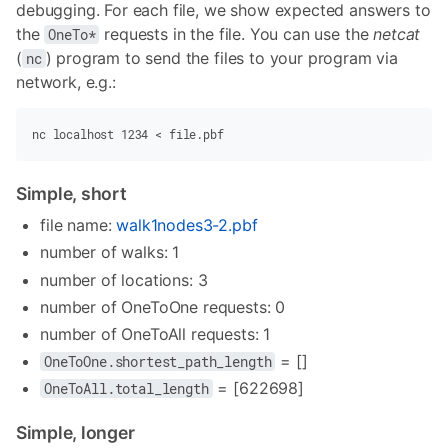
debugging. For each file, we show expected answers to
the
requests in the file. You can use the
netcat
OneTo*
(
) program to send the files to your program via
nc
network, e.g.:
nc
 localhost
 1234
 <
 file.pbf
Simple, short
file name:
walk1nodes3-2.pbf
number of walks: 1
number of locations: 3
number of OneToOne requests: 0
number of OneToAll requests: 1
= []
OneToOne.shortest_path_length
= [622698]
OneToAll.total_length
Simple, longer