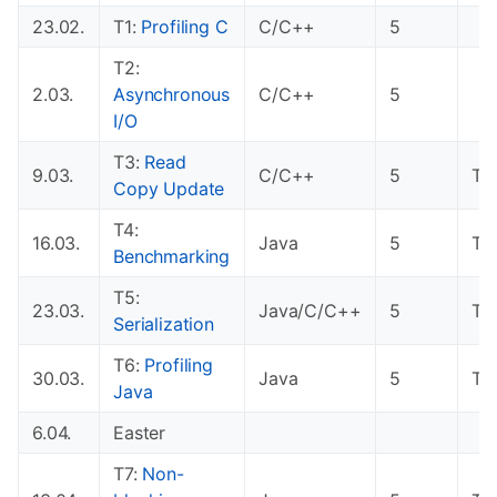
23.02.
T1:
Profiling C
C/C++
5
T2:
2.03.
Asynchronous
C/C++
5
I/O
T3:
Read
9.03.
C/C++
5
T1
Copy Update
T4:
16.03.
Java
5
T2
Benchmarking
T5:
23.03.
Java/C/C++
5
T3
Serialization
T6:
Profiling
30.03.
Java
5
T4
Java
6.04.
Easter
T7:
Non-