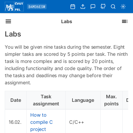
B4M36ESW
Labs
Labs
You will be given nine tasks during the semester. Eight
simpler tasks are scored by 5 points per task. The ninth
task is more complex and is scored by 20 points,
including functionality and code quality. The order of
the tasks and deadlines may change before their
assignment.
Task
Max.
Date
Language
De
assignment
points
How to
16.02.
compile C
C/C++
project